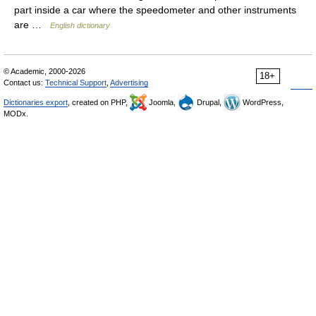
part inside a car where the speedometer and other instruments
are …
English dictionary
© Academic, 2000-2026
18+
Contact us:
Technical Support
,
Advertising
Dictionaries export
, created on PHP,
Joomla,
Drupal,
WordPress,
MODx.