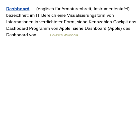
Dashboard
— (englisch für Armaturenbrett, Instrumententafel)
bezeichnet: im IT Bereich eine Visualisierungsform von
Informationen in verdichteter Form, siehe Kennzahlen Cockpit das
Dashboard Programm von Apple, siehe Dashboard (Apple) das
Dashboard von… …
Deutsch Wikipedia