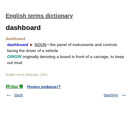
English terms dictionary
dashboard
dashboard
dashboard
►
NOUN
▪
the panel of instruments and controls
facing the driver of a vehicle.
ORIGIN
originally denoting a board in front of a carriage, to keep
out mud.
English terms dictionary
.
2015
.
Игры ⚽
Нужен реферат?
dash
dashing