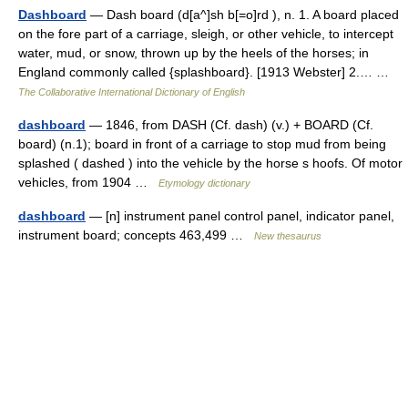
Dashboard
— Dash board (d[a^]sh b[=o]rd ), n. 1. A board placed
on the fore part of a carriage, sleigh, or other vehicle, to intercept
water, mud, or snow, thrown up by the heels of the horses; in
England commonly called {splashboard}. [1913 Webster] 2.… …
The Collaborative International Dictionary of English
dashboard
— 1846, from DASH (Cf. dash) (v.) + BOARD (Cf.
board) (n.1); board in front of a carriage to stop mud from being
splashed ( dashed ) into the vehicle by the horse s hoofs. Of motor
vehicles, from 1904 …
Etymology dictionary
dashboard
— [n] instrument panel control panel, indicator panel,
instrument board; concepts 463,499 …
New thesaurus