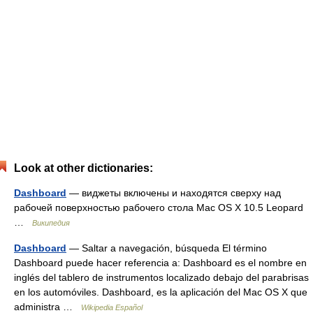
Look at other dictionaries:
Dashboard
— виджеты включены и находятся сверху над
рабочей поверхностью рабочего стола Mac OS X 10.5 Leopard
…
Википедия
Dashboard
— Saltar a navegación, búsqueda El término
Dashboard puede hacer referencia a: Dashboard es el nombre en
inglés del tablero de instrumentos localizado debajo del parabrisas
en los automóviles. Dashboard, es la aplicación del Mac OS X que
administra …
Wikipedia Español