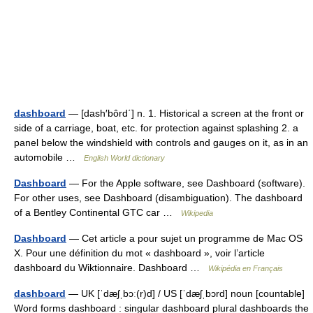
dashboard
— [dash′bôrd΄] n. 1. Historical a screen at the front or
side of a carriage, boat, etc. for protection against splashing 2. a
panel below the windshield with controls and gauges on it, as in an
automobile …
English World dictionary
Dashboard
— For the Apple software, see Dashboard (software).
For other uses, see Dashboard (disambiguation). The dashboard
of a Bentley Continental GTC car …
Wikipedia
Dashboard
— Cet article a pour sujet un programme de Mac OS
X. Pour une définition du mot « dashboard », voir l’article
dashboard du Wiktionnaire. Dashboard …
Wikipédia en Français
dashboard
— UK [ˈdæʃˌbɔː(r)d] / US [ˈdæʃˌbɔrd] noun [countable]
Word forms dashboard : singular dashboard plural dashboards the