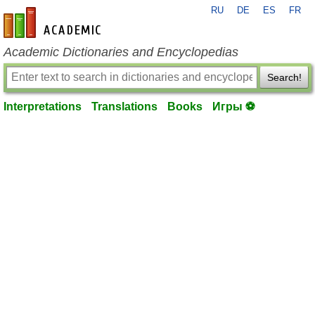
RU
DE
ES
FR
en-academic.com
Academic Dictionaries and Encyclopedias
Search!
Interpretations
Translations
Books
Игры ⚽